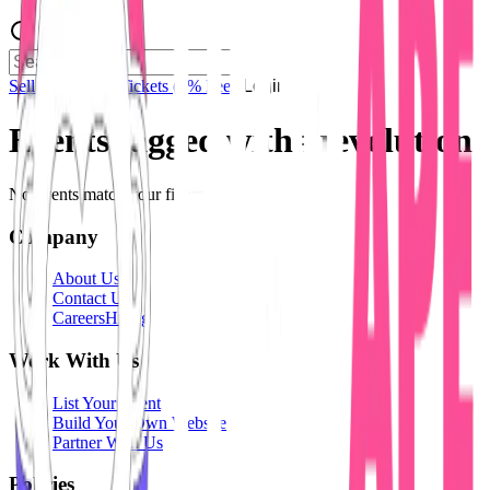
Sell Tickets
Sell Tickets
(0% Fee)
Login
Events tagged with #
revolution
No events match your filters.
Company
About Us
Contact Us
Careers
Hiring
Work With Us
List Your Event
Build Your Own Website
Partner With Us
Policies