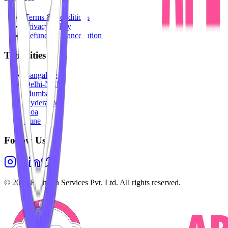
Terms & Conditions
Privacy Policy
Refunds & Cancellation
Top Cities
Bangalore
Delhi-NCR
Mumbai
Hyderabad
Goa
Pune
Follow Us
©
2026
Highesta Services Pvt. Ltd. All rights reserved.