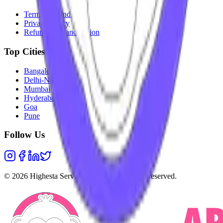
Terms & Conditions
Privacy Policy
Refunds & Cancellation
Top Cities
Bangalore
Delhi-NCR
Mumbai
Hyderabad
Goa
Pune
Follow Us
©
2026
Highesta Services Pvt. Ltd. All rights reserved.