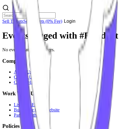
Sell Tickets
Sell Tickets
(0% Fee)
Login
Events tagged with #
Resident
No events match your filters.
Company
About Us
Contact Us
Careers
Hiring
Work With Us
List Your Event
Build Your Own Website
Partner With Us
Policies