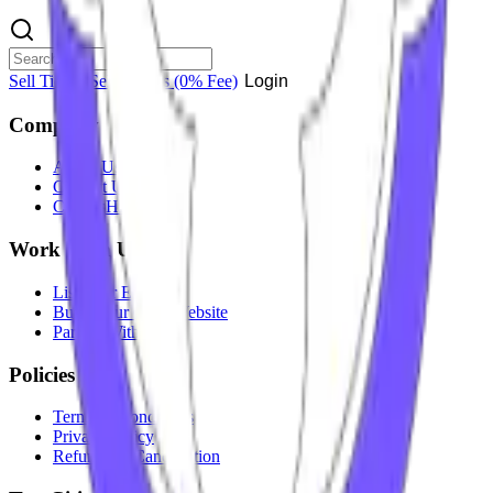
Sell Tickets
Sell Tickets
(0% Fee)
Login
Company
About Us
Contact Us
Careers
Hiring
Work With Us
List Your Event
Build Your Own Website
Partner With Us
Policies
Terms & Conditions
Privacy Policy
Refunds & Cancellation