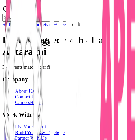
Sell Tickets
Sell Tickets
(0% Fee)
Login
Events tagged with #
Rap
Antaragni
No events match your filters.
Company
About Us
Contact Us
Careers
Hiring
Work With Us
List Your Event
Build Your Own Website
Partner With Us