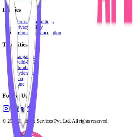
Policies
Terms & Conditions
Privacy Policy
Refunds & Cancellation
Top Cities
Bangalore
Delhi-NCR
Mumbai
Hyderabad
Goa
Pune
Follow Us
©
2026
Highesta Services Pvt. Ltd. All rights reserved.