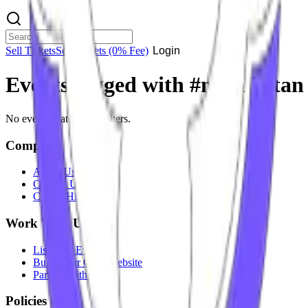
Sell Tickets
Sell Tickets
(0% Fee)
Login
Events tagged with #
nitin ketan
No events match your filters.
Company
About Us
Contact Us
Careers
Hiring
Work With Us
List Your Event
Build Your Own Website
Partner With Us
Policies