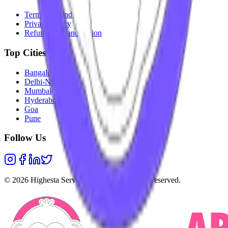
Terms & Conditions
Privacy Policy
Refunds & Cancellation
Top Cities
Bangalore
Delhi-NCR
Mumbai
Hyderabad
Goa
Pune
Follow Us
©
2026
Highesta Services Pvt. Ltd. All rights reserved.