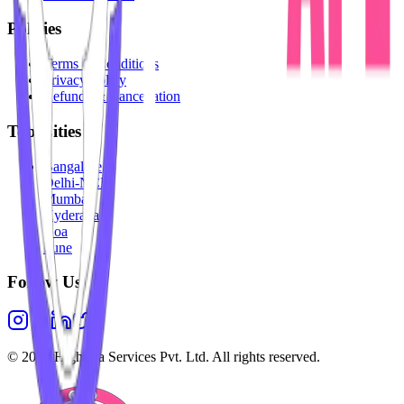
Policies
Terms & Conditions
Privacy Policy
Refunds & Cancellation
Top Cities
Bangalore
Delhi-NCR
Mumbai
Hyderabad
Goa
Pune
Follow Us
©
2026
Highesta Services Pvt. Ltd. All rights reserved.