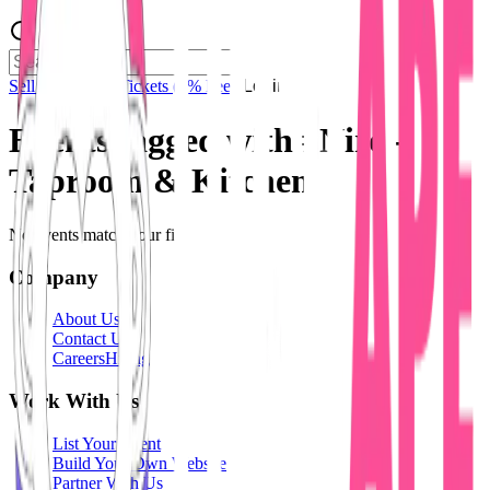
Sell Tickets
Sell Tickets
(0% Fee)
Login
Events tagged with #
Niro -
Taproom & Kitchen
No events match your filters.
Company
About Us
Contact Us
Careers
Hiring
Work With Us
List Your Event
Build Your Own Website
Partner With Us