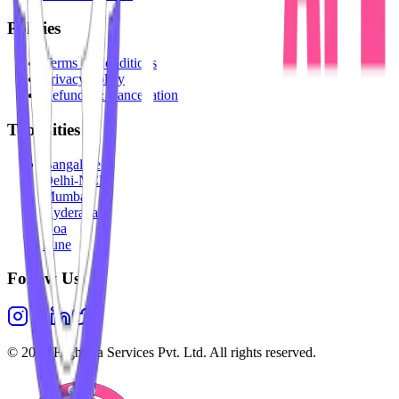
Policies
Terms & Conditions
Privacy Policy
Refunds & Cancellation
Top Cities
Bangalore
Delhi-NCR
Mumbai
Hyderabad
Goa
Pune
Follow Us
©
2026
Highesta Services Pvt. Ltd. All rights reserved.