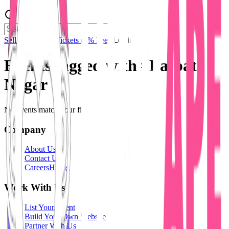
Sell Tickets
Sell Tickets
(0% Fee)
Login
Events tagged with #
Lajpat
Nagar
No events match your filters.
Company
About Us
Contact Us
Careers
Hiring
Work With Us
List Your Event
Build Your Own Website
Partner With Us