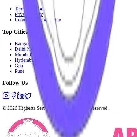
Terms & Conditions
Privacy Policy
Refunds & Cancellation
Top Cities
Bangalore
Delhi-NCR
Mumbai
Hyderabad
Goa
Pune
Follow Us
©
2026
Highesta Services Pvt. Ltd. All rights reserved.