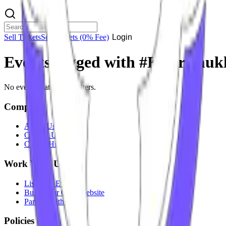
Sell Tickets
Sell Tickets
(0% Fee)
Login
Events tagged with #
Kudremuk
No events match your filters.
Company
About Us
Contact Us
Careers
Hiring
Work With Us
List Your Event
Build Your Own Website
Partner With Us
Policies