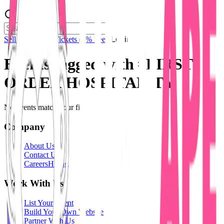
Sell Tickets
Sell Tickets
(0% Fee)
Login
Events tagged with #
FIRST
ORDER HOSPITALITY
No events match your filters.
Company
About Us
Contact Us
Careers
Hiring
Work With Us
List Your Event
Build Your Own Website
Partner With Us