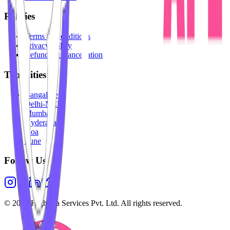
Policies
Terms & Conditions
Privacy Policy
Refunds & Cancellation
Top Cities
Bangalore
Delhi-NCR
Mumbai
Hyderabad
Goa
Pune
Follow Us
©
2026
Highesta Services Pvt. Ltd. All rights reserved.