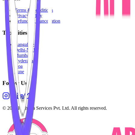
Terms & Conditions
Privacy Policy
Refunds & Cancellation
Top Cities
Bangalore
Delhi-NCR
Mumbai
Hyderabad
Goa
Pune
Follow Us
©
2026
Highesta Services Pvt. Ltd. All rights reserved.