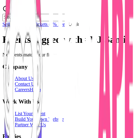
Sell Tickets
Sell Tickets
(0% Fee)
Login
Events tagged with #
DJ Sami
No events match your filters.
Company
About Us
Contact Us
Careers
Hiring
Work With Us
List Your Event
Build Your Own Website
Partner With Us
Policies