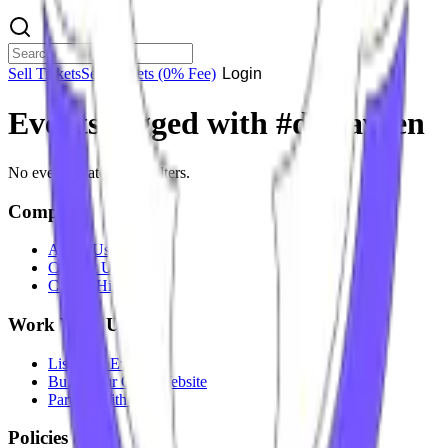
Sell Tickets
Sell Tickets
(0% Fee)
Login
Events tagged with #
dj naveen
No events match your filters.
Company
About Us
Contact Us
Careers
Hiring
Work With Us
List Your Event
Build Your Own Website
Partner With Us
Policies