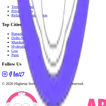
Terms & Conditions
Privacy Policy
Refunds & Cancellation
Top Cities
Bangalore
Delhi-NCR
Mumbai
Hyderabad
Goa
Pune
Follow Us
©
2026
Highesta Services Pvt. Ltd. All rights reserved.