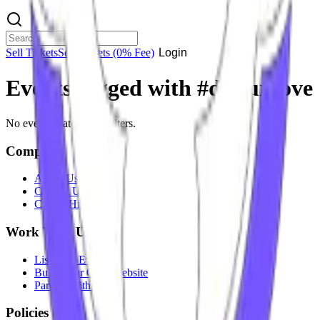
Sell Tickets
Sell Tickets
(0% Fee)
Login
Events tagged with #
dj guroove
No events match your filters.
Company
About Us
Contact Us
Careers
Hiring
Work With Us
List Your Event
Build Your Own Website
Partner With Us
Policies