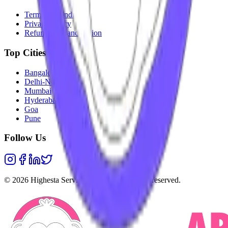
Terms & Conditions
Privacy Policy
Refunds & Cancellation
Top Cities
Bangalore
Delhi-NCR
Mumbai
Hyderabad
Goa
Pune
Follow Us
©
2026
Highesta Services Pvt. Ltd. All rights reserved.