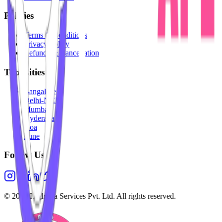
Policies
Terms & Conditions
Privacy Policy
Refunds & Cancellation
Top Cities
Bangalore
Delhi-NCR
Mumbai
Hyderabad
Goa
Pune
Follow Us
©
2026
Highesta Services Pvt. Ltd. All rights reserved.