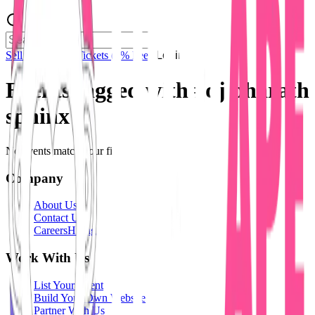
Sell Tickets
Sell Tickets
(0% Fee)
Login
Events tagged with #
dj bharath
sphinx
No events match your filters.
Company
About Us
Contact Us
Careers
Hiring
Work With Us
List Your Event
Build Your Own Website
Partner With Us