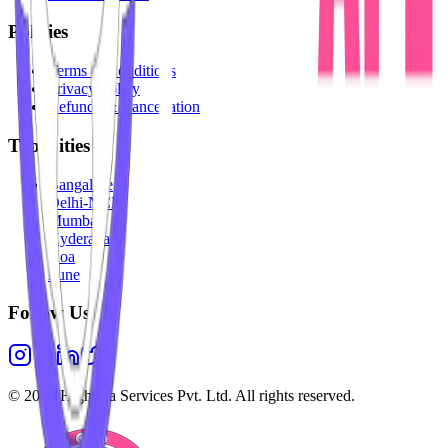
Policies
Terms & Conditions
Privacy Policy
Refunds & Cancellation
Top Cities
Bangalore
Delhi-NCR
Mumbai
Hyderabad
Goa
Pune
Follow Us
©
2026
Highesta Services Pvt. Ltd. All rights reserved.