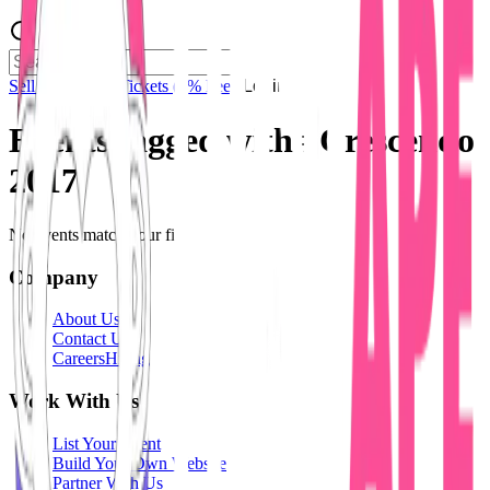
Sell Tickets
Sell Tickets
(0% Fee)
Login
Events tagged with #
Crescendo
2017
No events match your filters.
Company
About Us
Contact Us
Careers
Hiring
Work With Us
List Your Event
Build Your Own Website
Partner With Us