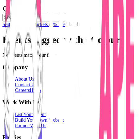
Sell Tickets
Sell Tickets
(0% Fee)
Login
Events tagged with #
Colours
No events match your filters.
Company
About Us
Contact Us
Careers
Hiring
Work With Us
List Your Event
Build Your Own Website
Partner With Us
Policies