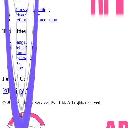
Terms & Conditions
Privacy Policy
Refunds & Cancellation
Top Cities
Bangalore
Delhi-NCR
Mumbai
Hyderabad
Goa
Pune
Follow Us
©
2026
Highesta Services Pvt. Ltd. All rights reserved.