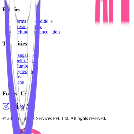
Policies
Terms & Conditions
Privacy Policy
Refunds & Cancellation
Top Cities
Bangalore
Delhi-NCR
Mumbai
Hyderabad
Goa
Pune
Follow Us
©
2026
Highesta Services Pvt. Ltd. All rights reserved.