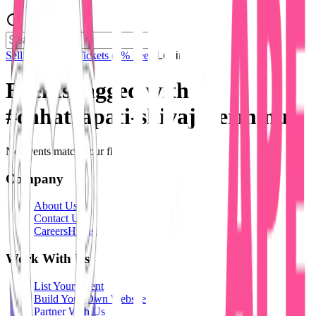
Sell Tickets
Sell Tickets
(0% Fee)
Login
Events tagged with
#
chhatrapati-shivaji-terminus
No events match your filters.
Company
About Us
Contact Us
Careers
Hiring
Work With Us
List Your Event
Build Your Own Website
Partner With Us