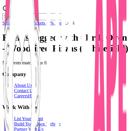
Sell Tickets
Sell Tickets
(0% Fee)
Login
Events tagged with #
Brik Oven
- Woodfired Pizzas (Whitefield)
No events match your filters.
Company
About Us
Contact Us
Careers
Hiring
Work With Us
List Your Event
Build Your Own Website
Partner With Us