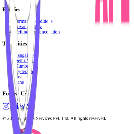
Policies
Terms & Conditions
Privacy Policy
Refunds & Cancellation
Top Cities
Bangalore
Delhi-NCR
Mumbai
Hyderabad
Goa
Pune
Follow Us
©
2026
Highesta Services Pvt. Ltd. All rights reserved.