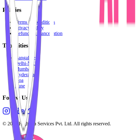
Policies
Terms & Conditions
Privacy Policy
Refunds & Cancellation
Top Cities
Bangalore
Delhi-NCR
Mumbai
Hyderabad
Goa
Pune
Follow Us
©
2026
Highesta Services Pvt. Ltd. All rights reserved.