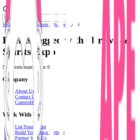
Sell Tickets
Sell Tickets
(0% Fee)
Login
Events tagged with #
Brews &
Spirits Expo
No events match your filters.
Company
About Us
Contact Us
Careers
Hiring
Work With Us
List Your Event
Build Your Own Website
Partner With Us