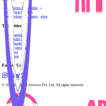
Terms & Conditions
Privacy Policy
Refunds & Cancellation
Top Cities
Bangalore
Delhi-NCR
Mumbai
Hyderabad
Goa
Pune
Follow Us
©
2026
Highesta Services Pvt. Ltd. All rights reserved.