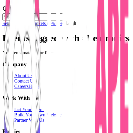
Sell Tickets
Sell Tickets
(0% Fee)
Login
Events tagged with #
Beatronics
No events match your filters.
Company
About Us
Contact Us
Careers
Hiring
Work With Us
List Your Event
Build Your Own Website
Partner With Us
Policies