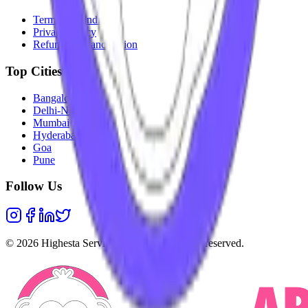
Terms & Conditions
Privacy Policy
Refunds & Cancellation
Top Cities
Bangalore
Delhi-NCR
Mumbai
Hyderabad
Goa
Pune
Follow Us
©
2026
Highesta Services Pvt. Ltd. All rights reserved.