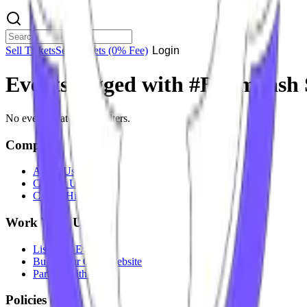
Sell Tickets
Sell Tickets
(0% Fee)
Login
Events tagged with #
Badmaash 
No events match your filters.
Company
About Us
Contact Us
Careers
Hiring
Work With Us
List Your Event
Build Your Own Website
Partner With Us
Policies