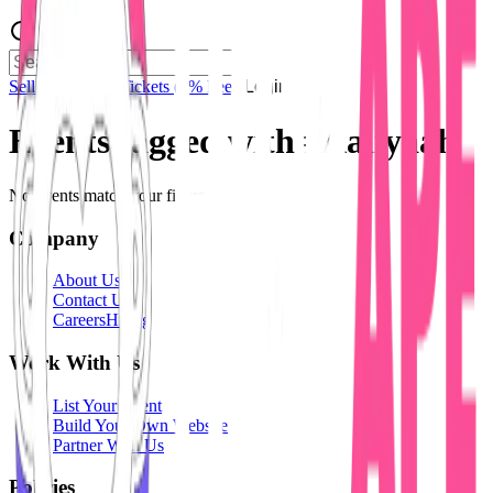
Sell Tickets
Sell Tickets
(0% Fee)
Login
Events tagged with #
Aaliyaah
No events match your filters.
Company
About Us
Contact Us
Careers
Hiring
Work With Us
List Your Event
Build Your Own Website
Partner With Us
Policies