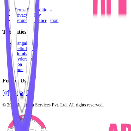
Terms & Conditions
Privacy Policy
Refunds & Cancellation
Top Cities
Bangalore
Delhi-NCR
Mumbai
Hyderabad
Goa
Pune
Follow Us
©
2026
Highesta Services Pvt. Ltd. All rights reserved.