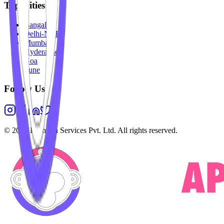
Top Cities
Bangalore
Delhi-NCR
Mumbai
Hyderabad
Goa
Pune
Follow Us
©
2026
Highesta Services Pvt. Ltd. All rights reserved.