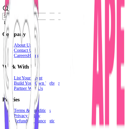
Login
Company
About Us
Contact Us
Careers
Hiring
Work With Us
List Your Event
Build Your Own Website
Partner With Us
Policies
Terms & Conditions
Privacy Policy
Refunds & Cancellation