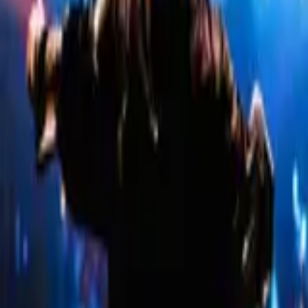
Company
About Us
Contact Us
Careers
Hiring
Work With Us
List Your Event
Build Your Own Website
Partner With Us
Policies
Terms & Conditions
Privacy Policy
Refunds & Cancellation
Top Cities
Bangalore