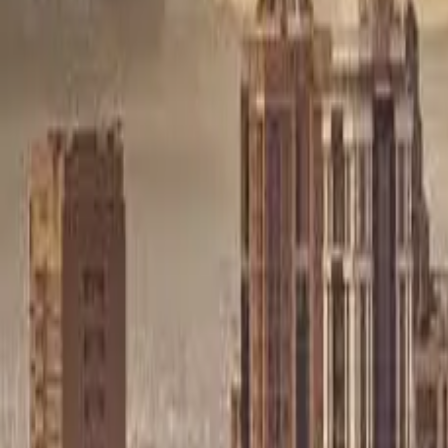
Sell Tickets
Sell Tickets
(0% Fee)
Login
All Events
Activities
Filters