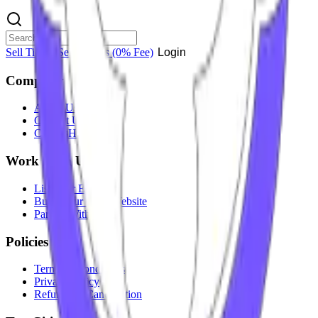
Sell Tickets
Sell Tickets
(0% Fee)
Login
Company
About Us
Contact Us
Careers
Hiring
Work With Us
List Your Event
Build Your Own Website
Partner With Us
Policies
Terms & Conditions
Privacy Policy
Refunds & Cancellation