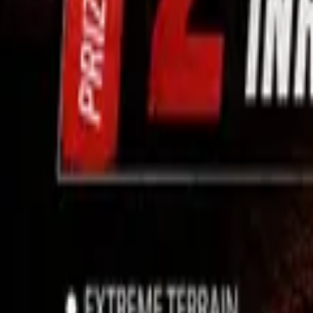
Use App
Search
Filter