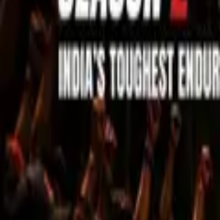
Sell Tickets
Sell Tickets
(0% Fee)
Login
All Events
Activities
Filters