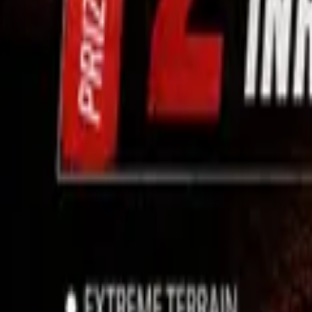
Use App
Search
Filter