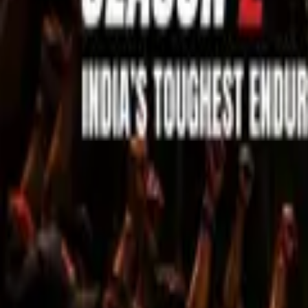
Sell Tickets
Sell Tickets
(0% Fee)
Login
All Events
Activities
Filters