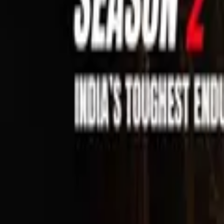
Sell Tickets
Sell Tickets
(0% Fee)
Login
All Events
Activities
Filters