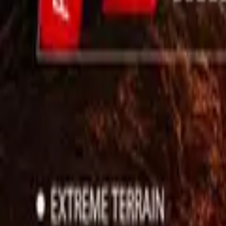
Use App
Search
Filter