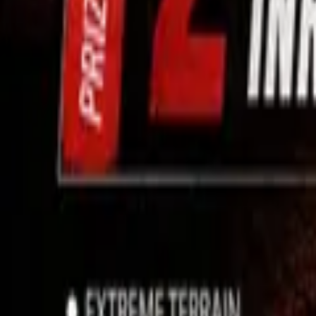
Use App
Search
Filter