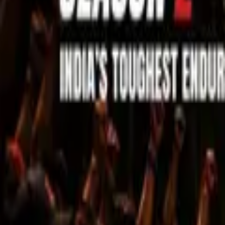
Sell Tickets
Sell Tickets
(0% Fee)
Login
All Events
Activities
Filters