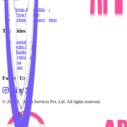
Terms & Conditions
Privacy Policy
Refunds & Cancellation
Top Cities
Bangalore
Delhi-NCR
Mumbai
Hyderabad
Goa
Pune
Follow Us
©
2026
Highesta Services Pvt. Ltd. All rights reserved.