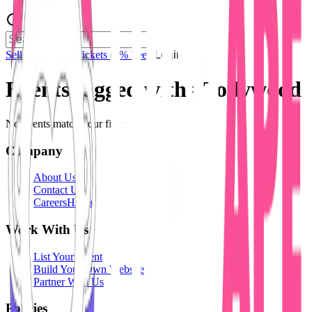
Sell Tickets
Sell Tickets
(0% Fee)
Login
Events tagged with #
Tollywood
No events match your filters.
Company
About Us
Contact Us
Careers
Hiring
Work With Us
List Your Event
Build Your Own Website
Partner With Us
Policies