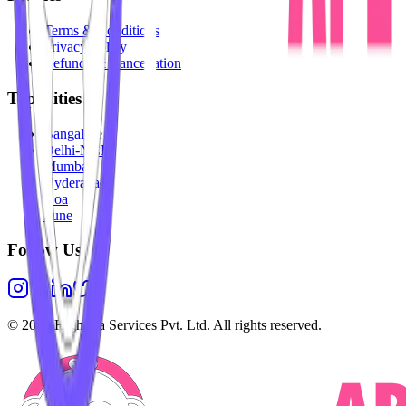
Terms & Conditions
Privacy Policy
Refunds & Cancellation
Top Cities
Bangalore
Delhi-NCR
Mumbai
Hyderabad
Goa
Pune
Follow Us
©
2026
Highesta Services Pvt. Ltd. All rights reserved.