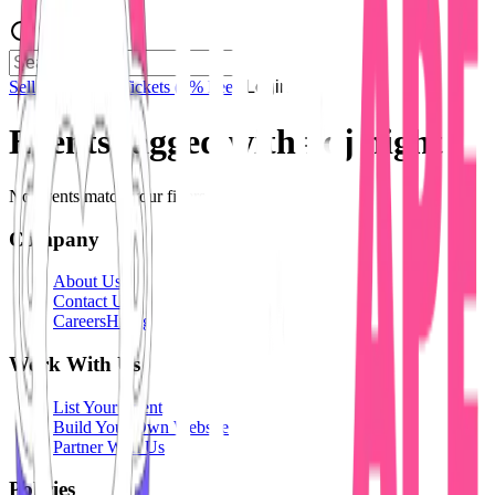
Sell Tickets
Sell Tickets
(0% Fee)
Login
Events tagged with #
dj night
No events match your filters.
Company
About Us
Contact Us
Careers
Hiring
Work With Us
List Your Event
Build Your Own Website
Partner With Us
Policies