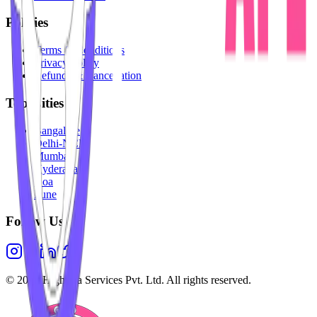
Policies
Terms & Conditions
Privacy Policy
Refunds & Cancellation
Top Cities
Bangalore
Delhi-NCR
Mumbai
Hyderabad
Goa
Pune
Follow Us
©
2026
Highesta Services Pvt. Ltd. All rights reserved.