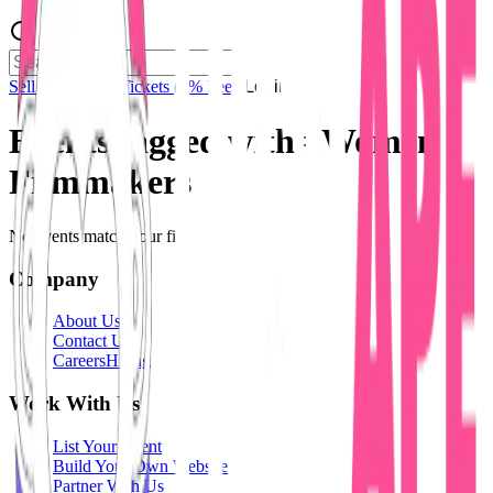
Sell Tickets
Sell Tickets
(0% Fee)
Login
Events tagged with #
Women
Filmmakers
No events match your filters.
Company
About Us
Contact Us
Careers
Hiring
Work With Us
List Your Event
Build Your Own Website
Partner With Us