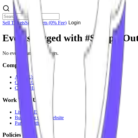
Sell Tickets
Sell Tickets
(0% Fee)
Login
Events tagged with #
SteppinOut
No events match your filters.
Company
About Us
Contact Us
Careers
Hiring
Work With Us
List Your Event
Build Your Own Website
Partner With Us
Policies