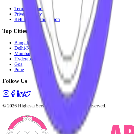
Terms & Conditions
Privacy Policy
Refunds & Cancellation
Top Cities
Bangalore
Delhi-NCR
Mumbai
Hyderabad
Goa
Pune
Follow Us
©
2026
Highesta Services Pvt. Ltd. All rights reserved.