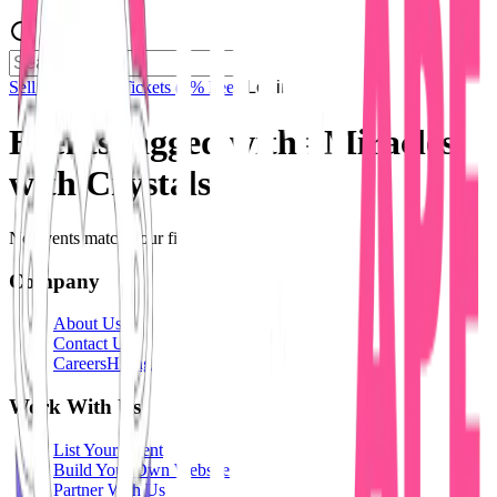
Sell Tickets
Sell Tickets
(0% Fee)
Login
Events tagged with #
Miracles
with Crystals
No events match your filters.
Company
About Us
Contact Us
Careers
Hiring
Work With Us
List Your Event
Build Your Own Website
Partner With Us