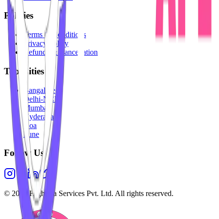
Policies
Terms & Conditions
Privacy Policy
Refunds & Cancellation
Top Cities
Bangalore
Delhi-NCR
Mumbai
Hyderabad
Goa
Pune
Follow Us
©
2026
Highesta Services Pvt. Ltd. All rights reserved.