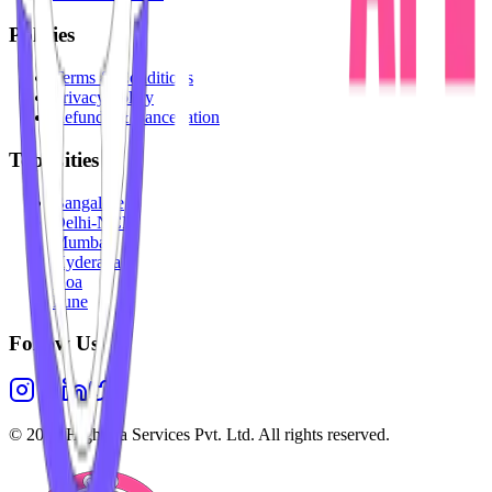
Policies
Terms & Conditions
Privacy Policy
Refunds & Cancellation
Top Cities
Bangalore
Delhi-NCR
Mumbai
Hyderabad
Goa
Pune
Follow Us
©
2026
Highesta Services Pvt. Ltd. All rights reserved.