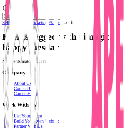
Sell Tickets
Sell Tickets
(0% Fee)
Login
Events tagged with #
imagica
happy tuesday
No events match your filters.
Company
About Us
Contact Us
Careers
Hiring
Work With Us
List Your Event
Build Your Own Website
Partner With Us