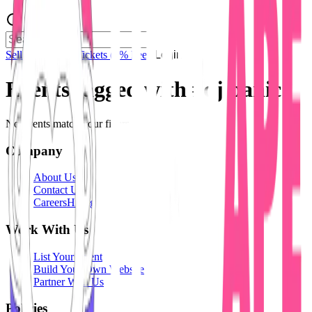
Sell Tickets
Sell Tickets
(0% Fee)
Login
Events tagged with #
dj panic
No events match your filters.
Company
About Us
Contact Us
Careers
Hiring
Work With Us
List Your Event
Build Your Own Website
Partner With Us
Policies