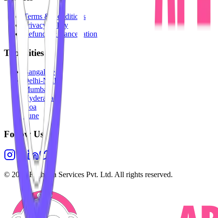
Terms & Conditions
Privacy Policy
Refunds & Cancellation
Top Cities
Bangalore
Delhi-NCR
Mumbai
Hyderabad
Goa
Pune
Follow Us
©
2026
Highesta Services Pvt. Ltd. All rights reserved.