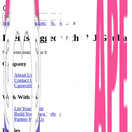
Sell Tickets
Sell Tickets
(0% Fee)
Login
Events tagged with #
DJ Gauba
No events match your filters.
Company
About Us
Contact Us
Careers
Hiring
Work With Us
List Your Event
Build Your Own Website
Partner With Us
Policies