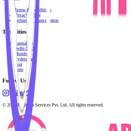
Terms & Conditions
Privacy Policy
Refunds & Cancellation
Top Cities
Bangalore
Delhi-NCR
Mumbai
Hyderabad
Goa
Pune
Follow Us
©
2026
Highesta Services Pvt. Ltd. All rights reserved.