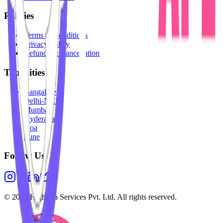
Policies
Terms & Conditions
Privacy Policy
Refunds & Cancellation
Top Cities
Bangalore
Delhi-NCR
Mumbai
Hyderabad
Goa
Pune
Follow Us
©
2026
Highesta Services Pvt. Ltd. All rights reserved.