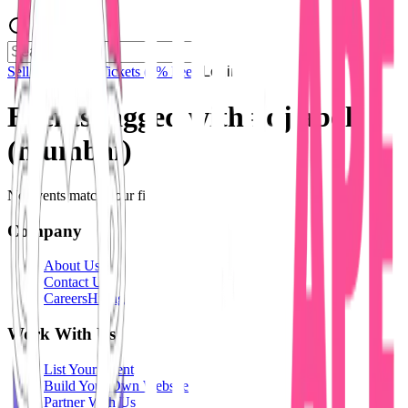
Sell Tickets
Sell Tickets
(0% Fee)
Login
Events tagged with #
dj aboli
(mumbai)
No events match your filters.
Company
About Us
Contact Us
Careers
Hiring
Work With Us
List Your Event
Build Your Own Website
Partner With Us