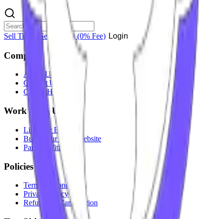
Sell Tickets
Sell Tickets
(0% Fee)
Login
Company
About Us
Contact Us
Careers
Hiring
Work With Us
List Your Event
Build Your Own Website
Partner With Us
Policies
Terms & Conditions
Privacy Policy
Refunds & Cancellation