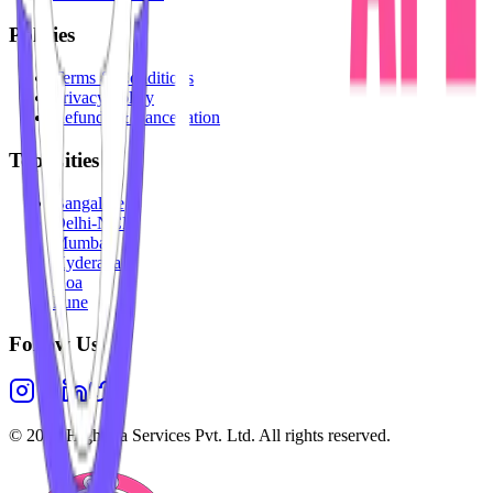
Policies
Terms & Conditions
Privacy Policy
Refunds & Cancellation
Top Cities
Bangalore
Delhi-NCR
Mumbai
Hyderabad
Goa
Pune
Follow Us
©
2026
Highesta Services Pvt. Ltd. All rights reserved.