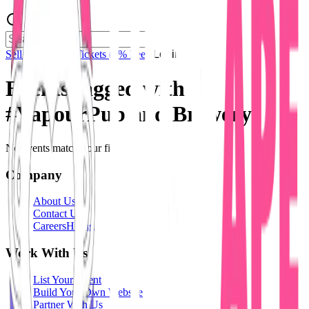
Sell Tickets
Sell Tickets
(0% Fee)
Login
Events tagged with
#
VapourPub and Brewery
No events match your filters.
Company
About Us
Contact Us
Careers
Hiring
Work With Us
List Your Event
Build Your Own Website
Partner With Us