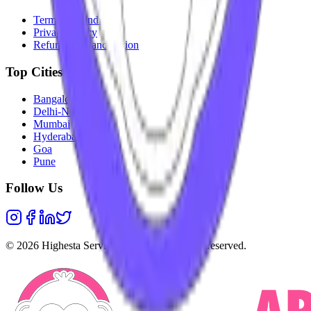
Terms & Conditions
Privacy Policy
Refunds & Cancellation
Top Cities
Bangalore
Delhi-NCR
Mumbai
Hyderabad
Goa
Pune
Follow Us
©
2026
Highesta Services Pvt. Ltd. All rights reserved.