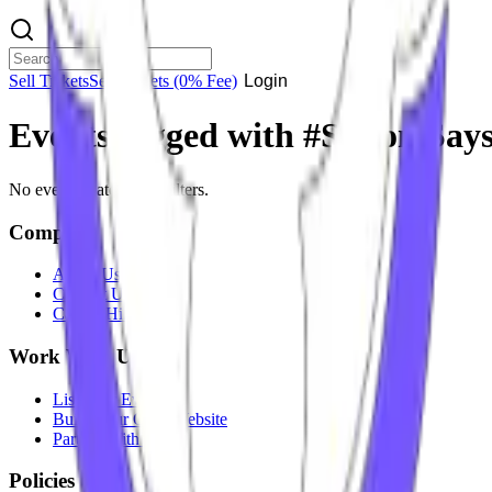
Sell Tickets
Sell Tickets
(0% Fee)
Login
Events tagged with #
Simon Say
No events match your filters.
Company
About Us
Contact Us
Careers
Hiring
Work With Us
List Your Event
Build Your Own Website
Partner With Us
Policies