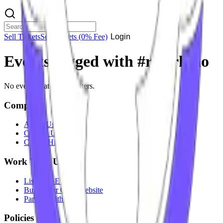
Sell Tickets
Sell Tickets
(0% Fee)
Login
Events tagged with #
red rhino
No events match your filters.
Company
About Us
Contact Us
Careers
Hiring
Work With Us
List Your Event
Build Your Own Website
Partner With Us
Policies