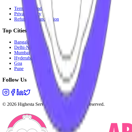
Terms & Conditions
Privacy Policy
Refunds & Cancellation
Top Cities
Bangalore
Delhi-NCR
Mumbai
Hyderabad
Goa
Pune
Follow Us
©
2026
Highesta Services Pvt. Ltd. All rights reserved.