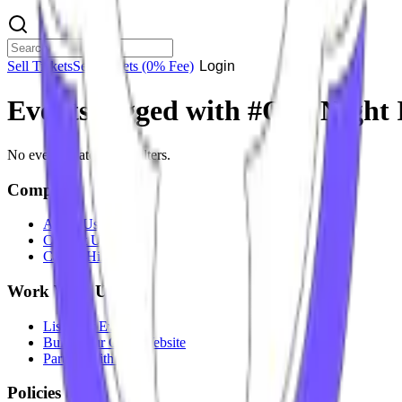
Sell Tickets
Sell Tickets
(0% Fee)
Login
Events tagged with #
One Night 
No events match your filters.
Company
About Us
Contact Us
Careers
Hiring
Work With Us
List Your Event
Build Your Own Website
Partner With Us
Policies