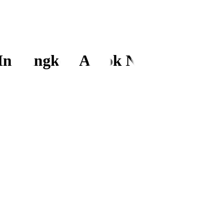
In Bangkok Ashok Nagar