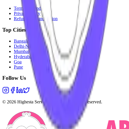
Terms & Conditions
Privacy Policy
Refunds & Cancellation
Top Cities
Bangalore
Delhi-NCR
Mumbai
Hyderabad
Goa
Pune
Follow Us
©
2026
Highesta Services Pvt. Ltd. All rights reserved.