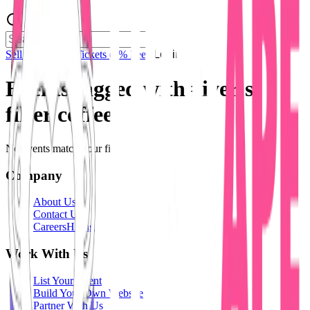
Sell Tickets
Sell Tickets
(0% Fee)
Login
Events tagged with #
iyer's
filter coffee
No events match your filters.
Company
About Us
Contact Us
Careers
Hiring
Work With Us
List Your Event
Build Your Own Website
Partner With Us