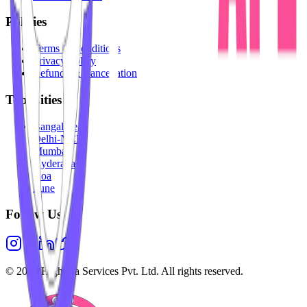
Policies
Terms & Conditions
Privacy Policy
Refunds & Cancellation
Top Cities
Bangalore
Delhi-NCR
Mumbai
Hyderabad
Goa
Pune
Follow Us
©
2026
Highesta Services Pvt. Ltd. All rights reserved.