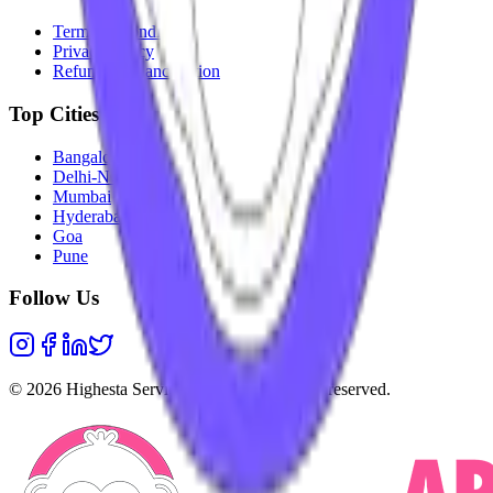
Terms & Conditions
Privacy Policy
Refunds & Cancellation
Top Cities
Bangalore
Delhi-NCR
Mumbai
Hyderabad
Goa
Pune
Follow Us
©
2026
Highesta Services Pvt. Ltd. All rights reserved.