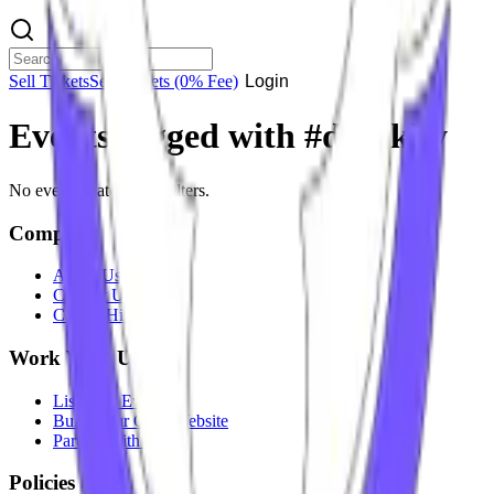
Sell Tickets
Sell Tickets
(0% Fee)
Login
Events tagged with #
dj lakky
No events match your filters.
Company
About Us
Contact Us
Careers
Hiring
Work With Us
List Your Event
Build Your Own Website
Partner With Us
Policies