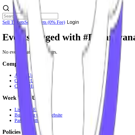
Sell Tickets
Sell Tickets
(0% Fee)
Login
Events tagged with #
Devarayana
No events match your filters.
Company
About Us
Contact Us
Careers
Hiring
Work With Us
List Your Event
Build Your Own Website
Partner With Us
Policies