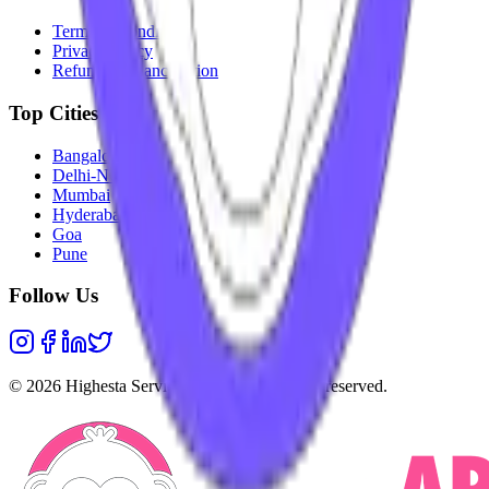
Terms & Conditions
Privacy Policy
Refunds & Cancellation
Top Cities
Bangalore
Delhi-NCR
Mumbai
Hyderabad
Goa
Pune
Follow Us
©
2026
Highesta Services Pvt. Ltd. All rights reserved.