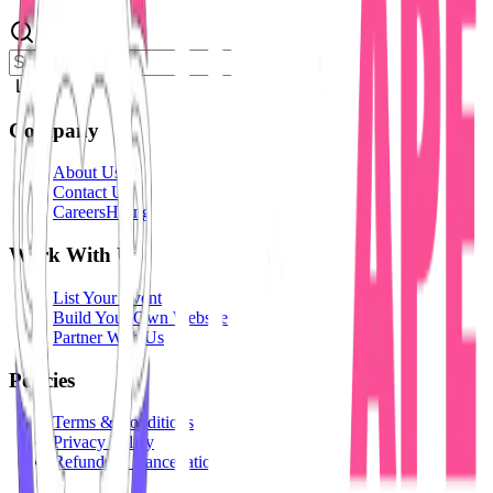
Login
Company
About Us
Contact Us
Careers
Hiring
Work With Us
List Your Event
Build Your Own Website
Partner With Us
Policies
Terms & Conditions
Privacy Policy
Refunds & Cancellation