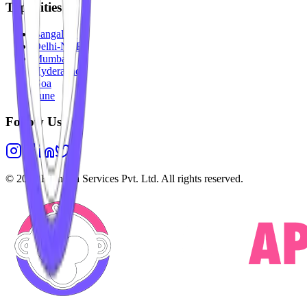
Top Cities
Bangalore
Delhi-NCR
Mumbai
Hyderabad
Goa
Pune
Follow Us
©
2026
Highesta Services Pvt. Ltd. All rights reserved.