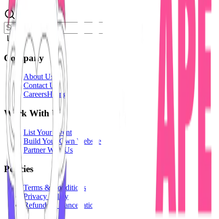
Login
Company
About Us
Contact Us
Careers
Hiring
Work With Us
List Your Event
Build Your Own Website
Partner With Us
Policies
Terms & Conditions
Privacy Policy
Refunds & Cancellation