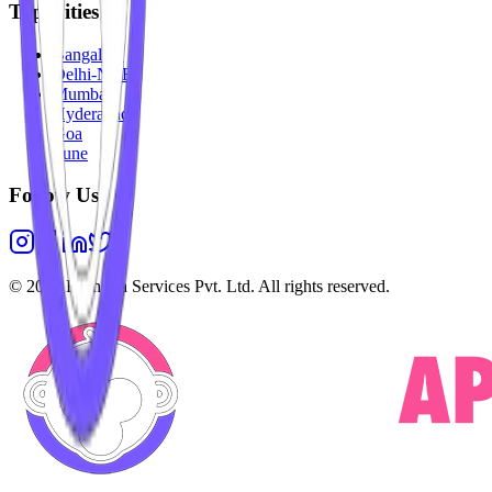
Top Cities
Bangalore
Delhi-NCR
Mumbai
Hyderabad
Goa
Pune
Follow Us
©
2026
Highesta Services Pvt. Ltd. All rights reserved.