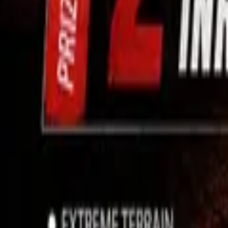
Use App
Search
Filter