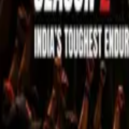
Sell Tickets
Sell Tickets
(0% Fee)
Login
All Events
Activities
Filters