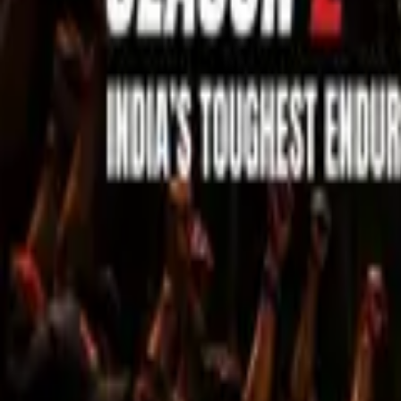
Sell Tickets
Sell Tickets
(0% Fee)
Login
All Events
Activities
Filters