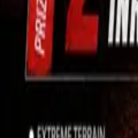
Use App
Search
Filter